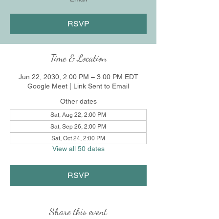
RSVP
Time & Location
Jun 22, 2030, 2:00 PM – 3:00 PM EDT
Google Meet | Link Sent to Email
Other dates
Sat, Aug 22, 2:00 PM
Sat, Sep 26, 2:00 PM
Sat, Oct 24, 2:00 PM
View all 50 dates
RSVP
Share this event