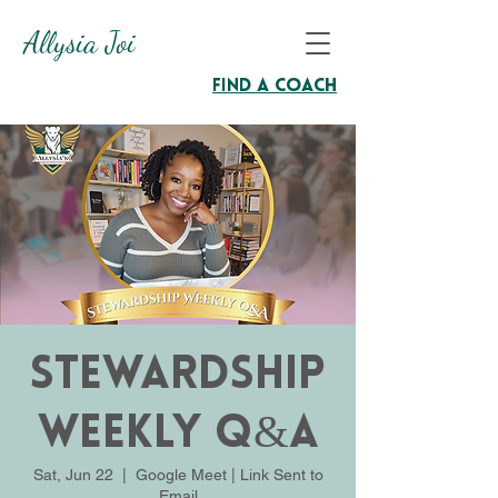
Allysia Joi
Find A Coach
Stewardship
Weekly Q&A
Sat, Jun 22
  |  
Google Meet | Link Sent to
Email