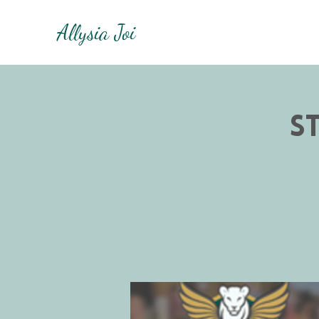
Allysia Joi
S