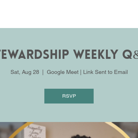
tewardship Weekly Q
Sat, Aug 28
  |  
Google Meet | Link Sent to Email
RSVP