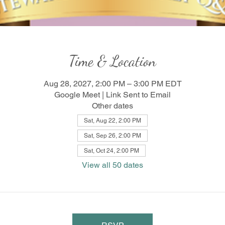
Time & Location
Aug 28, 2027, 2:00 PM – 3:00 PM EDT
Google Meet | Link Sent to Email
Other dates
Sat, Aug 22, 2:00 PM
Sat, Sep 26, 2:00 PM
Sat, Oct 24, 2:00 PM
View all 50 dates