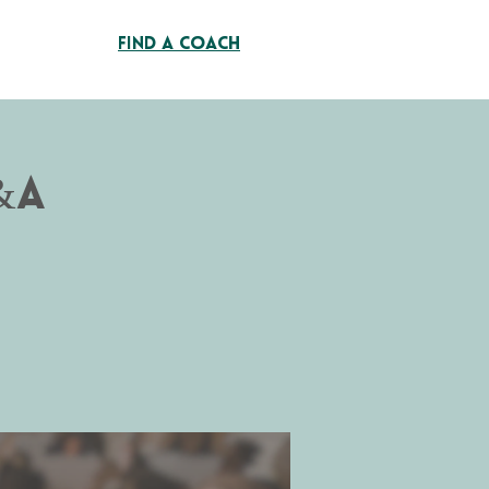
Find A Coach
&A